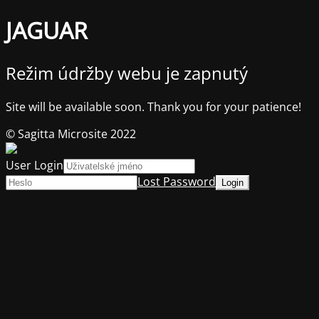
JAGUAR
Režim údržby webu je zapnutý
Site will be available soon. Thank you for your patience!
© Sagitta Microsite 2022
User Login
Lost Password