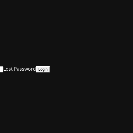
Lost Password