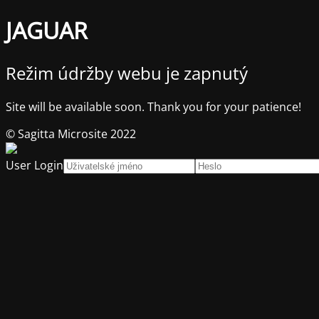
JAGUAR
Režim údržby webu je zapnutý
Site will be available soon. Thank you for your patience!
© Sagitta Microsite 2022
User Login