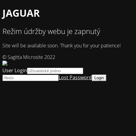
JAGUAR
Režim údržby webu je zapnutý
Site will be available soon. Thank you for your patience!
© Sagitta Microsite 2022
User Login
Lost Password