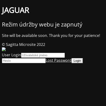
JAGUAR
Režim údržby webu je zapnutý
Site will be available soon. Thank you for your patience!
© Sagitta Microsite 2022
User Login
Lost Password