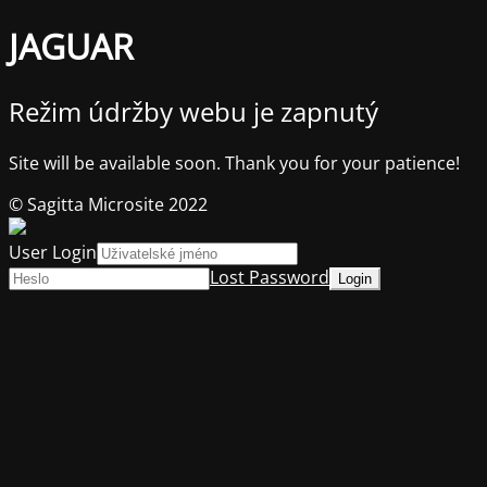
JAGUAR
Režim údržby webu je zapnutý
Site will be available soon. Thank you for your patience!
© Sagitta Microsite 2022
User Login
Lost Password