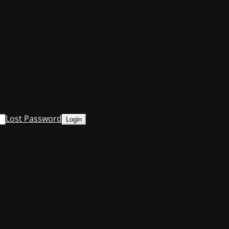
Lost Password