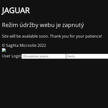
JAGUAR
Režim údržby webu je zapnutý
Site will be available soon. Thank you for your patience!
© Sagitta Microsite 2022
User Login