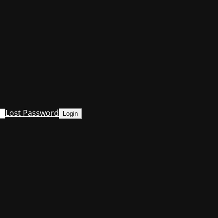
Lost Password