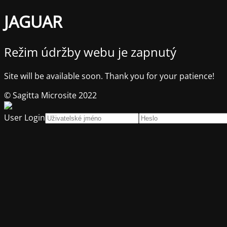
JAGUAR
Režim údržby webu je zapnutý
Site will be available soon. Thank you for your patience!
© Sagitta Microsite 2022
User Login