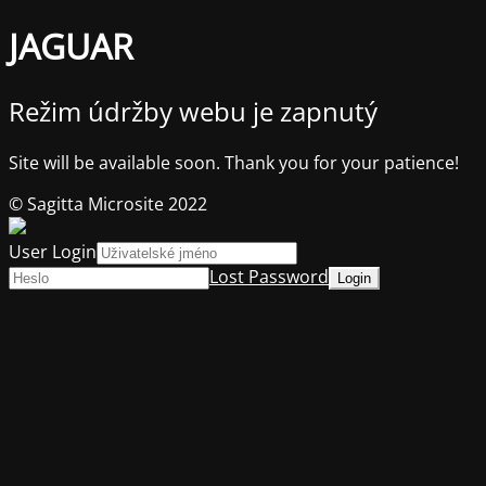
JAGUAR
Režim údržby webu je zapnutý
Site will be available soon. Thank you for your patience!
© Sagitta Microsite 2022
User Login
Lost Password