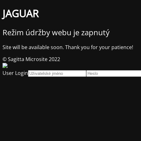
JAGUAR
Režim údržby webu je zapnutý
Site will be available soon. Thank you for your patience!
© Sagitta Microsite 2022
User Login