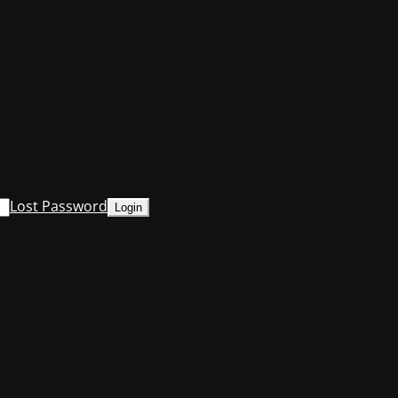
Lost Password