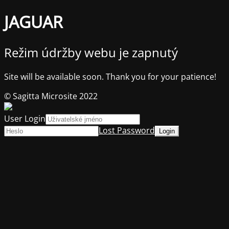
JAGUAR
Režim údržby webu je zapnutý
Site will be available soon. Thank you for your patience!
© Sagitta Microsite 2022
User Login
Lost Password