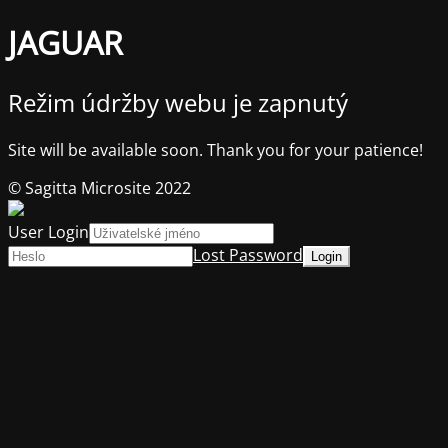
JAGUAR
Režim údržby webu je zapnutý
Site will be available soon. Thank you for your patience!
© Sagitta Microsite 2022
User Login
Lost Password