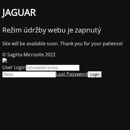
JAGUAR
Režim údržby webu je zapnutý
Site will be available soon. Thank you for your patience!
© Sagitta Microsite 2022
User Login
Lost Password