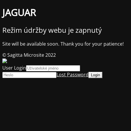
JAGUAR
Režim údržby webu je zapnutý
Site will be available soon. Thank you for your patience!
© Sagitta Microsite 2022
User Login
Lost Password