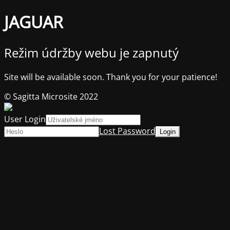
JAGUAR
Režim údržby webu je zapnutý
Site will be available soon. Thank you for your patience!
© Sagitta Microsite 2022
User Login
Lost Password